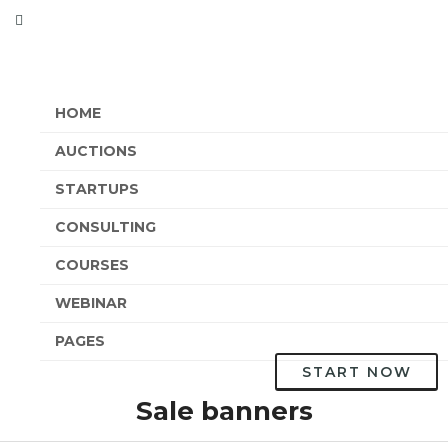
HOME
AUCTIONS
STARTUPS
CONSULTING
COURSES
WEBINAR
PAGES
START NOW
Sale banners