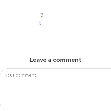
HEADPHONES
MOBILE PHONES
Leave a comment