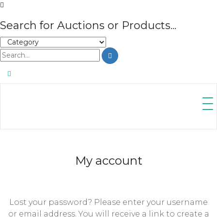
Search for Auctions or Products...
My account
Lost your password? Please enter your username
or email address. You will receive a link to create a