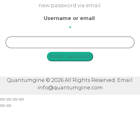
new password via email.
Username or email
*
Required
Reset password
Quantumgine © 2026 All Rights Reserved. Email:
info@quantumgine.com