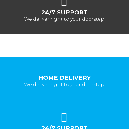
24/7 SUPPORT
We deliver right to your doorstep.
HOME DELIVERY
We deliver right to your doorstep.
24/7 SUPPORT