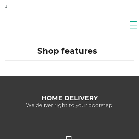
Shop features
HOME DELIVERY
We deliver right to your doorstep.