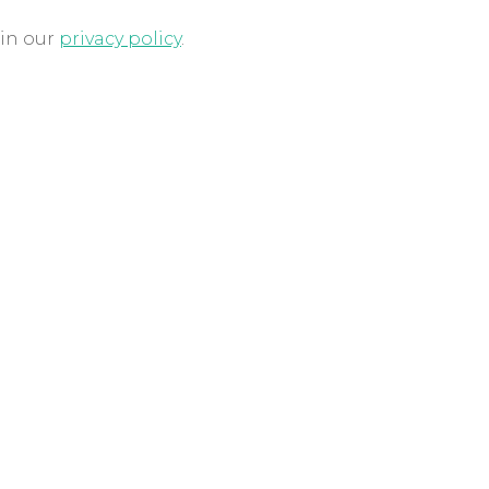
 in our
privacy policy
.