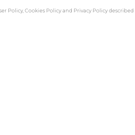
er Policy, Cookies Policy and Privacy Policy described