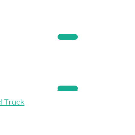
Bid Now
Bid Now
d Truck