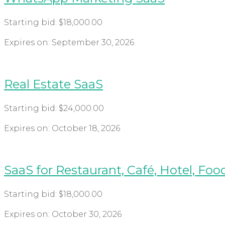
Starting bid:
$
18,000.00
Expires on:
September 30, 2026
Real Estate SaaS
Starting bid:
$
24,000.00
Expires on:
October 18, 2026
SaaS for Restaurant, Café, Hotel, Foo
Starting bid:
$
18,000.00
Expires on:
October 30, 2026