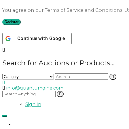
You agree on our Terms of Service and Conditions, Us
Register
Continue with
Google
Search for Auctions or Products...
info@quantumgine.com
Sign In
Home