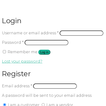
Login
Username or email address
*
Password
*
Remember me
Log in
Lost your password?
Register
Email address
*
A password will be sent to your email address.
I am a customer
I am a vendor