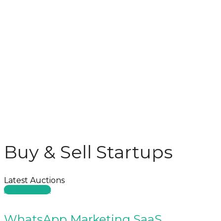
Buy & Sell Startups
Latest Auctions
All Auctions
WhatsApp Marketing SaaS