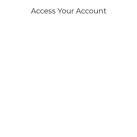
Access Your Account