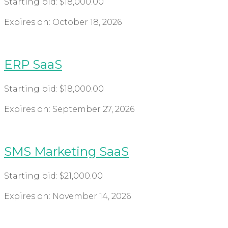
Starting bid:
$
18,000.00
Expires on:
October 18, 2026
ERP SaaS
Starting bid:
$
18,000.00
Expires on:
September 27, 2026
SMS Marketing SaaS
Starting bid:
$
21,000.00
Expires on:
November 14, 2026