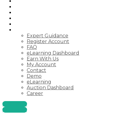
Auctions
Startups
Consulting
Courses
Webinar
Pages
Expert Guidance
Register Account
FAQ
eLearning Dashboard
Earn With Us
My Account
Contact
Demo
eLearning
Auction Dashboard
Career
Start Now
Start Now