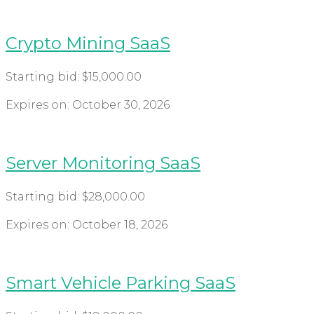
Crypto Mining SaaS
Starting bid:
$
15,000.00
Expires on:
October 30, 2026
Server Monitoring SaaS
Starting bid:
$
28,000.00
Expires on:
October 18, 2026
Smart Vehicle Parking SaaS