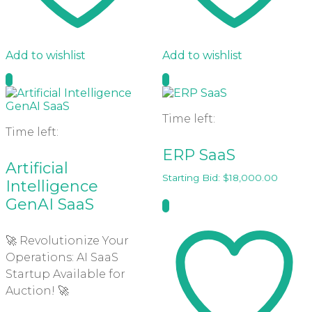
Add to wishlist
Add to wishlist
Time left:
Time left:
ERP SaaS
Artificial
Starting Bid:
$
18,000.00
Intelligence
GenAI SaaS
🚀 Revolutionize Your
Operations: AI SaaS
Startup Available for
Auction! 🚀