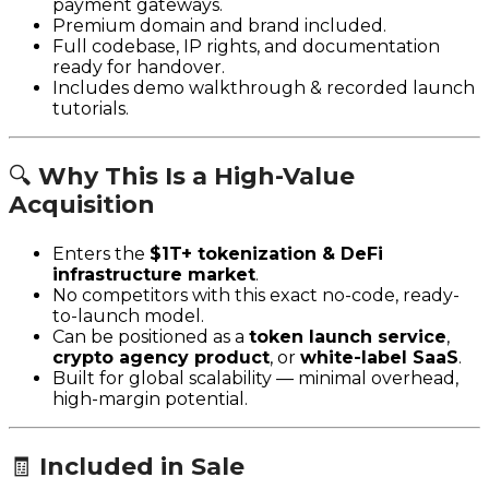
payment gateways.
Premium domain and brand included.
Full codebase, IP rights, and documentation
ready for handover.
Includes demo walkthrough & recorded launch
tutorials.
🔍
Why This Is a High-Value
Acquisition
Enters the
$1T+ tokenization & DeFi
infrastructure market
.
No competitors with this exact no-code, ready-
to-launch model.
Can be positioned as a
token launch service
,
crypto agency product
, or
white-label SaaS
.
Built for global scalability — minimal overhead,
high-margin potential.
🧾
Included in Sale