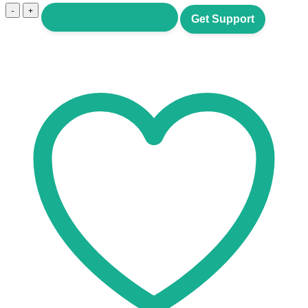
Crypto
Buy now for
$
9,500.00
Get Support
SaaS
quantity