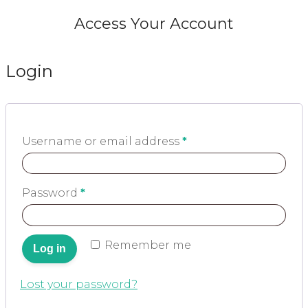
Access Your Account
Login
Username or email address
*
Password
*
Remember me
Log in
Lost your password?