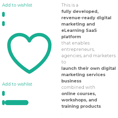
This is a
Add to wishlist
fully developed,
revenue-ready digital
marketing and
eLearning SaaS
platform
that enables
entrepreneurs,
agencies, and marketers
to
launch their own digital
marketing services
business
Add to wishlist
combined with
online courses,
workshops, and
Quick View
training products
.