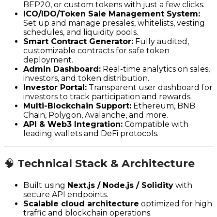
BEP20, or custom tokens with just a few clicks.
ICO/IDO/Token Sale Management System:
Set up and manage presales, whitelists, vesting
schedules, and liquidity pools.
Smart Contract Generator:
Fully audited,
customizable contracts for safe token
deployment.
Admin Dashboard:
Real-time analytics on sales,
investors, and token distribution.
Investor Portal:
Transparent user dashboard for
investors to track participation and rewards.
Multi-Blockchain Support:
Ethereum, BNB
Chain, Polygon, Avalanche, and more.
API & Web3 Integration:
Compatible with
leading wallets and DeFi protocols.
🧠
Technical Stack & Architecture
Built using
Next.js / Node.js / Solidity
with
secure API endpoints.
Scalable cloud architecture
optimized for high
traffic and blockchain operations.