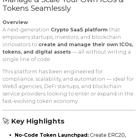
Tokens Seamlessly
Overview
A next-generation
Crypto SaaS platform
that
empowers startups, investors, and blockchain
innovators to
create and manage their own ICOs,
tokens, and digital assets
— all without writing a
single line of code.
This platform has been engineered for
compliance, scalability, and automation — ideal for
Web3 agencies, DeFi startups, and blockchain
service providers looking to enter or expand in the
fast-evolving token economy.
🚀
Key Highlights
No-Code Token Launchpad:
Create ERC20,