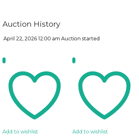
Auction History
April 22, 2026 12:00 am
Auction started
Add to wishlist
Add to wishlist