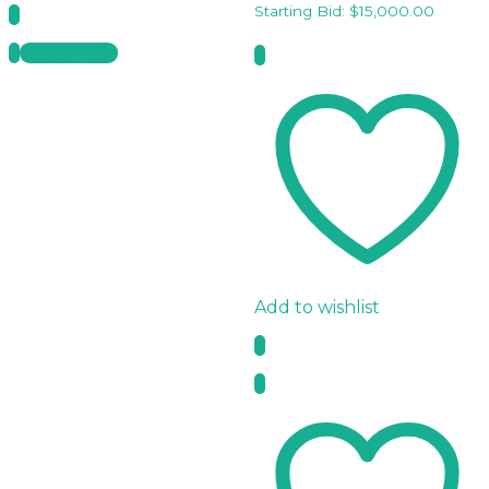
Starting Bid:
$
15,000.00
Quick View
Add to wishlist