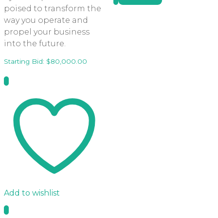
Quick View
poised to transform the
way you operate and
propel your business
into the future.
Starting Bid:
$
80,000.00
Add to wishlist