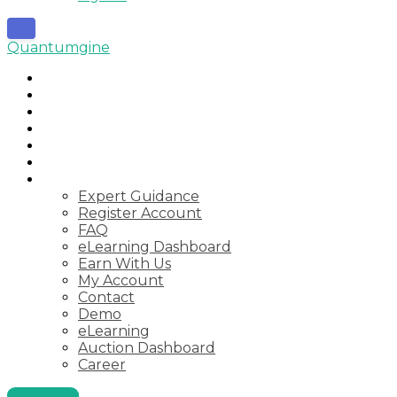
Quantumgine
Home
Auctions
Startups
Consulting
Courses
Webinar
Pages
Expert Guidance
Register Account
FAQ
eLearning Dashboard
Earn With Us
My Account
Contact
Demo
eLearning
Auction Dashboard
Career
Start Now