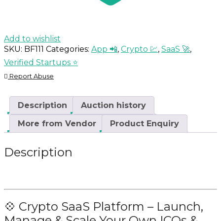
Add to wishlist
SKU:
BF111
Categories:
App 📲
,
Crypto 💹
,
SaaS 🚀
,
Verified Startups ⭐
Report Abuse
Description
Auction history
More from Vendor
Product Enquiry
Description
💠 Crypto SaaS Platform – Launch,
Manage & Scale Your Own ICOs &