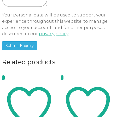
Your personal data will be used to support your
experience throughout this website, to manage
access to your account, and for other purposes
described in our
privacy policy
Related products