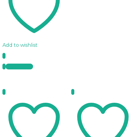
Add to wishlist
Quick View