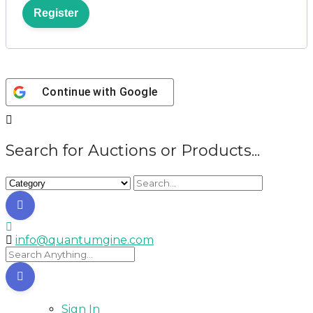
Register
Continue with
Google
Search for Auctions or Products...
info@quantumgine.com
Sign In