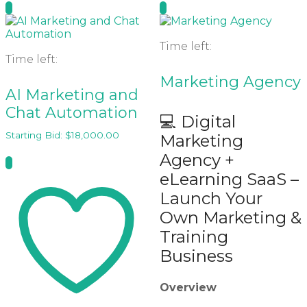
Time left:
Time left:
Marketing Agency
AI Marketing and
Chat Automation
💻 Digital
Starting Bid:
$
18,000.00
Marketing
Agency +
eLearning SaaS –
Launch Your
Own Marketing &
Training
Business
Overview