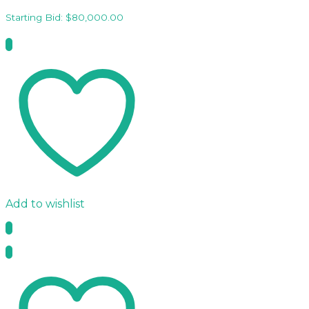
Starting Bid:
$
80,000.00
Add to wishlist