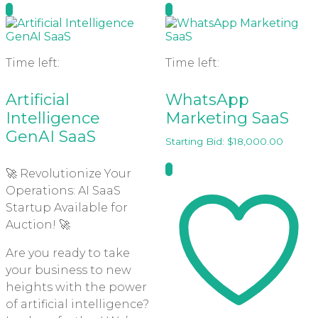
Time left:
Time left:
Artificial
WhatsApp
Intelligence
Marketing SaaS
GenAI SaaS
Starting Bid:
$
18,000.00
🚀 Revolutionize Your
Operations: AI SaaS
Startup Available for
Auction! 🚀
Are you ready to take
your business to new
heights with the power
of artificial intelligence?