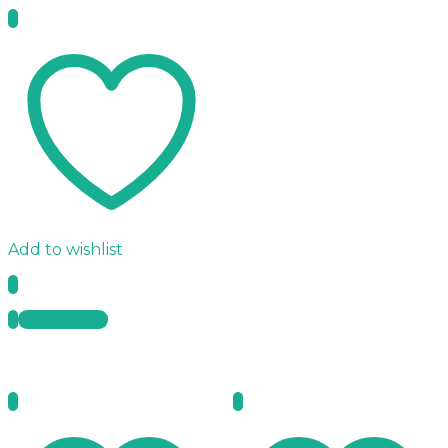
Add to wishlist
Quick View