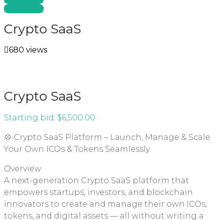
Start Now
Crypto SaaS
680 views
Crypto SaaS
Starting bid:
$
6,500.00
💠 Crypto SaaS Platform – Launch, Manage & Scale
Your Own ICOs & Tokens Seamlessly
Overview
A next-generation Crypto SaaS platform that
empowers startups, investors, and blockchain
innovators to create and manage their own ICOs,
tokens, and digital assets — all without writing a