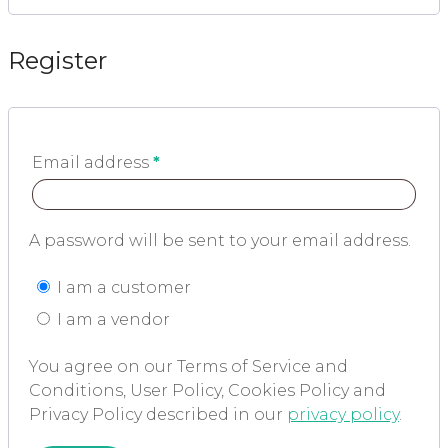
Register
Email address
*
A password will be sent to your email address.
I am a customer
I am a vendor
You agree on our Terms of Service and
Conditions, User Policy, Cookies Policy and
Privacy Policy described in our
privacy policy
.