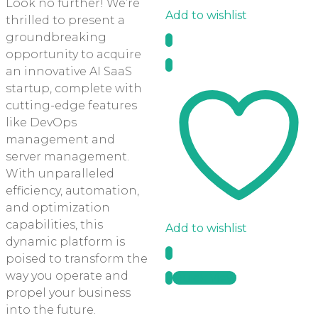
Look no further! We’re
Add to wishlist
thrilled to present a
groundbreaking
opportunity to acquire
an innovative AI SaaS
startup, complete with
cutting-edge features
like DevOps
management and
server management.
With unparalleled
efficiency, automation,
and optimization
capabilities, this
Add to wishlist
dynamic platform is
poised to transform the
way you operate and
Quick View
propel your business
into the future.