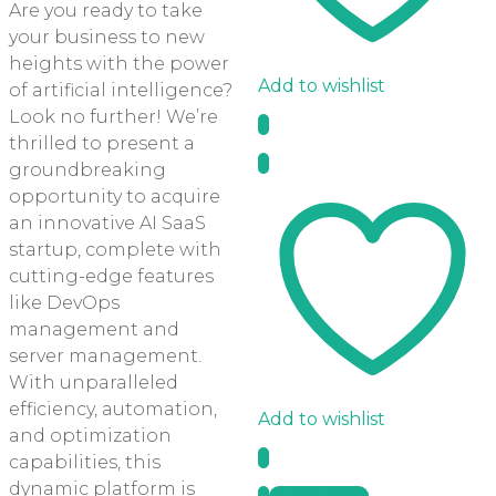
Are you ready to take
your business to new
heights with the power
Add to wishlist
of artificial intelligence?
Look no further! We’re
thrilled to present a
groundbreaking
opportunity to acquire
an innovative AI SaaS
startup, complete with
cutting-edge features
like DevOps
management and
server management.
With unparalleled
efficiency, automation,
Add to wishlist
and optimization
capabilities, this
dynamic platform is