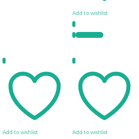
Add to wishlist
Quick View
Add to wishlist
Add to wishlist