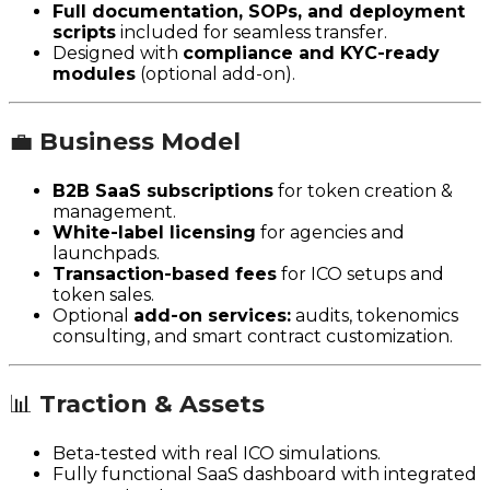
Full documentation, SOPs, and deployment
scripts
included for seamless transfer.
Designed with
compliance and KYC-ready
modules
(optional add-on).
💼
Business Model
B2B SaaS subscriptions
for token creation &
management.
White-label licensing
for agencies and
launchpads.
Transaction-based fees
for ICO setups and
token sales.
Optional
add-on services:
audits, tokenomics
consulting, and smart contract customization.
📊
Traction & Assets
Beta-tested with real ICO simulations.
Fully functional SaaS dashboard with integrated