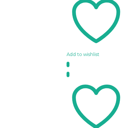
Add to wishlist