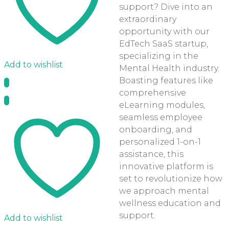
support? Dive into an
extraordinary
opportunity with our
EdTech SaaS startup,
specializing in the
Add to wishlist
Mental Health industry.
Boasting features like
comprehensive
eLearning modules,
seamless employee
onboarding, and
personalized 1-on-1
assistance, this
innovative platform is
set to revolutionize how
we approach mental
wellness education and
support.
Add to wishlist