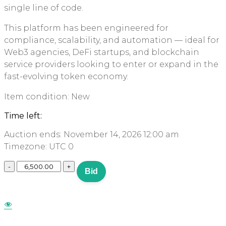
single line of code.
This platform has been engineered for
compliance, scalability, and automation — ideal for
Web3 agencies, DeFi startups, and blockchain
service providers looking to enter or expand in the
fast-evolving token economy.
Item condition:
New
Time left:
Auction ends: November 14, 2026 12:00 am
Timezone: UTC 0
Bid