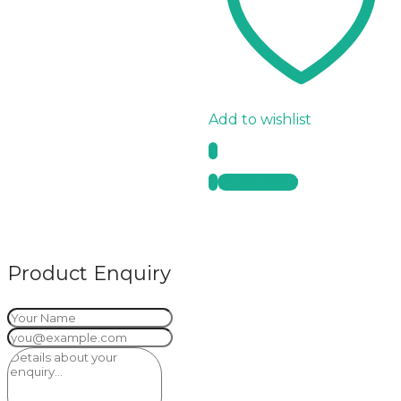
Add to wishlist
Quick View
Product Enquiry