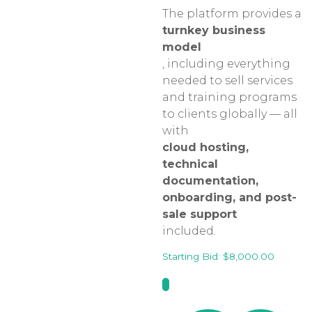
The platform provides a
turnkey business
model
, including everything
needed to sell services
and training programs
to clients globally — all
with
cloud hosting,
technical
documentation,
onboarding, and post-
sale support
included.
Starting Bid:
$
8,000.00