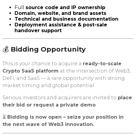
Full
source code and IP ownership
Domain, website, and brand assets
Technical and business documentation
Deployment assistance & post-sale
handover support
💰
Bidding Opportunity
This is your chance to acquire a
ready-to-scale
Crypto SaaS platform
at the intersection of Web3,
DeFi, and SaaS — a rare opportunity with strong
market timing and global potential.
Serious investors and acquirers are invited to
place
their bid or request a private demo
.
⏳
Bidding is now open – seize your position in
the next wave of Web3 innovation.