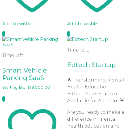
Add to wishlist
Add to wishlist
Time left:
Time left:
Edtech Startup
Smart Vehicle
Parking SaaS
🌟 Transforming Mental
Health Education:
Starting Bid:
$
18,000.00
EdTech SaaS Startup
Available for Auction! 🌟
Are you ready to make a
difference in mental
health education and