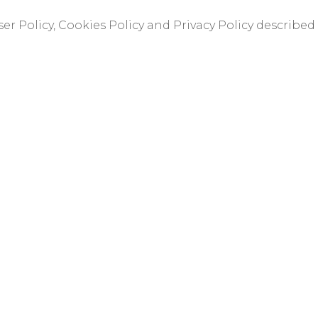
er Policy, Cookies Policy and Privacy Policy described