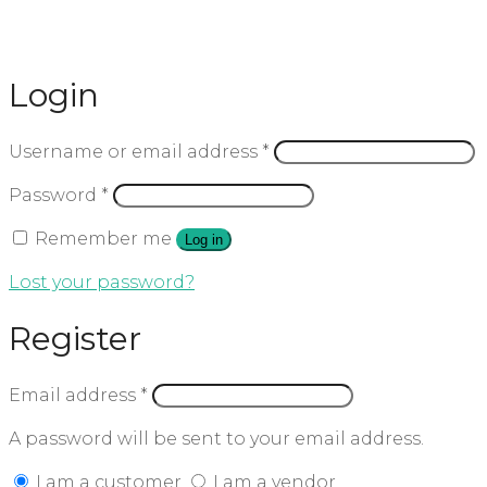
Login
Username or email address
*
Password
*
Remember me
Log in
Lost your password?
Register
Email address
*
A password will be sent to your email address.
I am a customer
I am a vendor