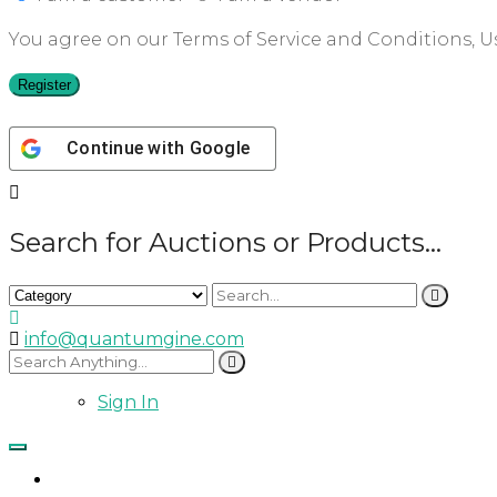
You agree on our Terms of Service and Conditions, Us
Register
Continue with
Google
Search for Auctions or Products...
info@quantumgine.com
Sign In
Home