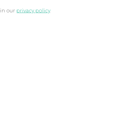
 in our
privacy policy
.