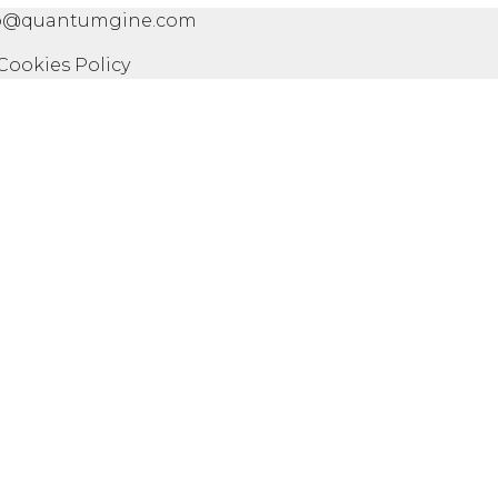
info@quantumgine.com
 Cookies Policy