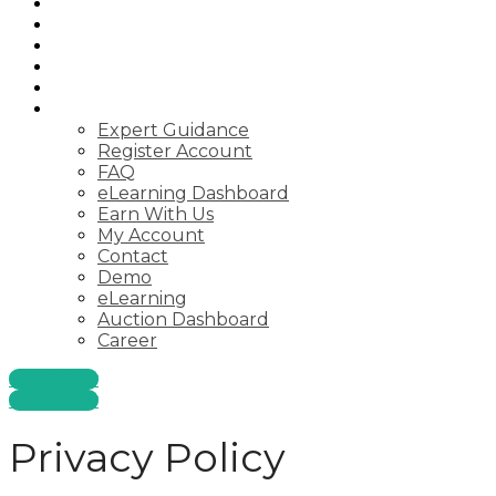
Auctions
Startups
Consulting
Courses
Webinar
Pages
Expert Guidance
Register Account
FAQ
eLearning Dashboard
Earn With Us
My Account
Contact
Demo
eLearning
Auction Dashboard
Career
Start Now
Start Now
Privacy Policy