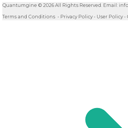
Quantumgine © 2026 All Rights Reserved. Email: 
Terms and Conditions - Privacy Policy - User Policy -