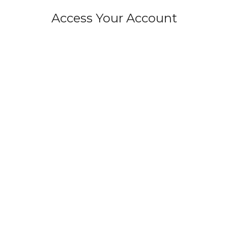
Access Your Account