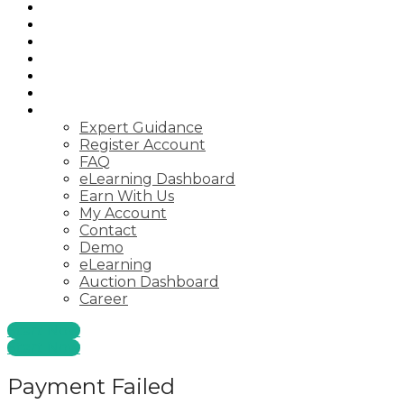
Home
Auctions
Startups
Consulting
Courses
Webinar
Pages
Expert Guidance
Register Account
FAQ
eLearning Dashboard
Earn With Us
My Account
Contact
Demo
eLearning
Auction Dashboard
Career
Start Now
Start Now
Payment Failed