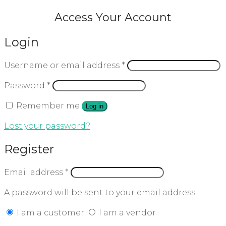
Access Your Account
Login
Username or email address
*
Password
*
Remember me
Log in
Lost your password?
Register
Email address
*
A password will be sent to your email address.
I am a customer
I am a vendor