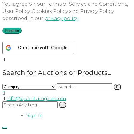
You agree on our Terms of Service and Conditions,
User Policy, Cookies Policy and Privacy Policy
described in our
privacy policy
.
Register
Continue with
Google
Search for Auctions or Products...
info@quantumgine.com
Sign In