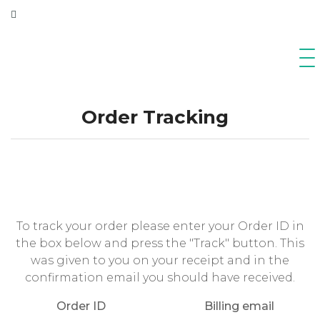
Order Tracking
To track your order please enter your Order ID in
the box below and press the "Track" button. This
was given to you on your receipt and in the
confirmation email you should have received.
Order ID
Billing email