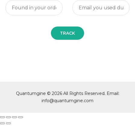
TRACK
Quantumgine © 2026 All Rights Reserved. Email:
info@quantumgine.com