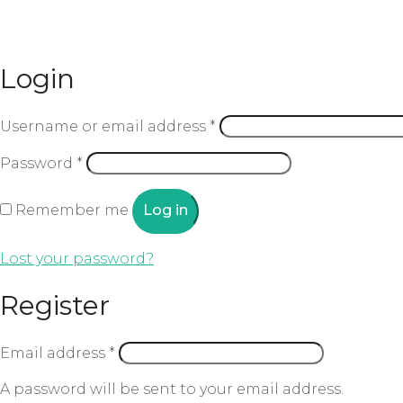
Login
Username or email address
*
Password
*
Remember me
Log in
Lost your password?
Register
Email address
*
A password will be sent to your email address.