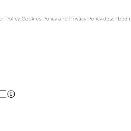
r Policy, Cookies Policy and Privacy Policy described 