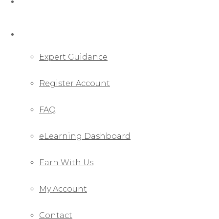
Webinar
Pages
Expert Guidance
Register Account
FAQ
eLearning Dashboard
Earn With Us
My Account
Contact