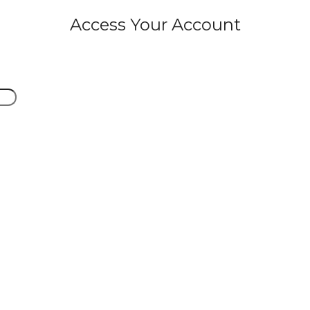
Access Your Account