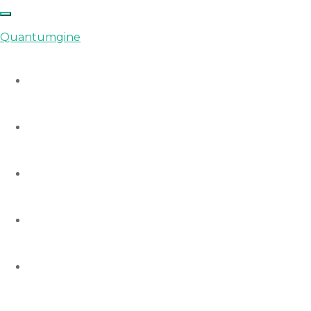
Quantumgine
Home
Auctions
Startups
Consulting
Courses