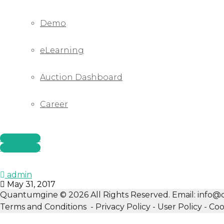
Demo
eLearning
Auction Dashboard
Career
Start Now
Start Now
admin
May 31, 2017
Quantumgine © 2026 All Rights Reserved. Email: inf
Terms and Conditions - Privacy Policy - User Policy - Coo