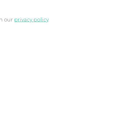
in our
privacy policy
.