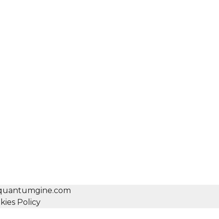
o@quantumgine.com
kies Policy