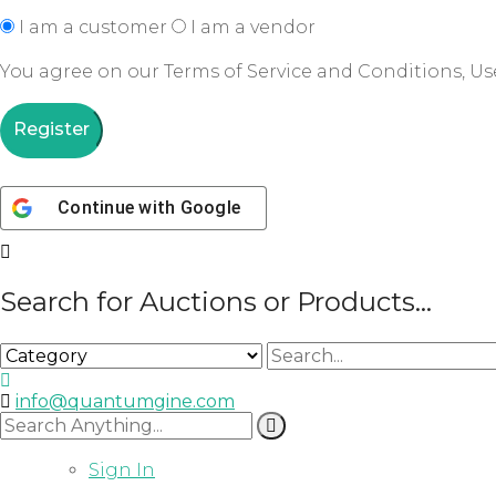
I am a customer
I am a vendor
You agree on our Terms of Service and Conditions, Use
Register
Continue with
Google
Search for Auctions or Products...
info@quantumgine.com
Sign In