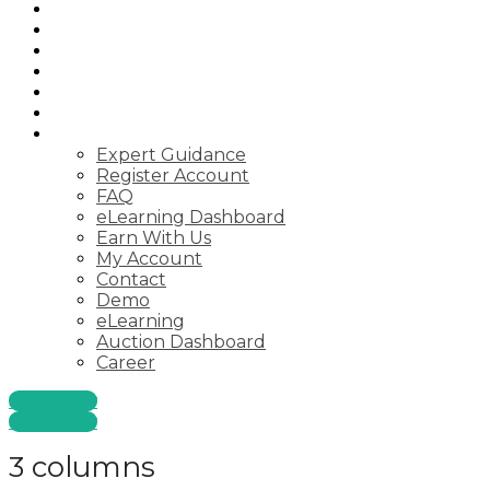
Home
Auctions
Startups
Consulting
Courses
Webinar
Pages
Expert Guidance
Register Account
FAQ
eLearning Dashboard
Earn With Us
My Account
Contact
Demo
eLearning
Auction Dashboard
Career
Start Now
Start Now
3 columns