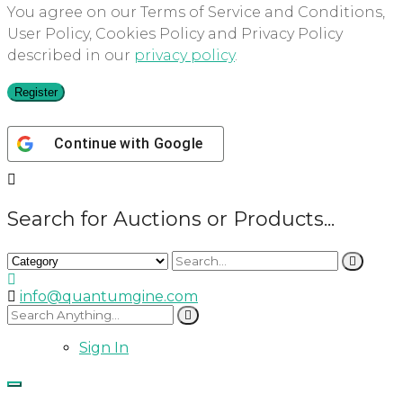
You agree on our Terms of Service and Conditions,
User Policy, Cookies Policy and Privacy Policy
described in our
privacy policy
.
Register
Continue with
Google
Search for Auctions or Products...
info@quantumgine.com
Sign In