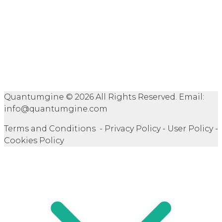
Quantumgine © 2026 All Rights Reserved. Email:
info@quantumgine.com
Terms and Conditions - Privacy Policy - User Policy -
Cookies Policy