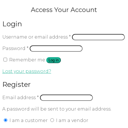
Access Your Account
Login
Username or email address
*
Password
*
Remember me
Log in
Lost your password?
Register
Email address
*
A password will be sent to your email address.
I am a customer
I am a vendor