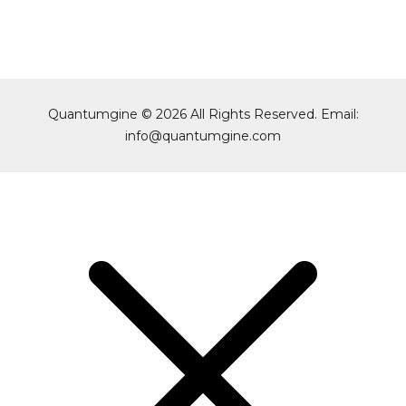
Quantumgine © 2026 All Rights Reserved. Email:
info@quantumgine.com