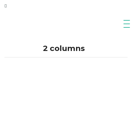
2 columns