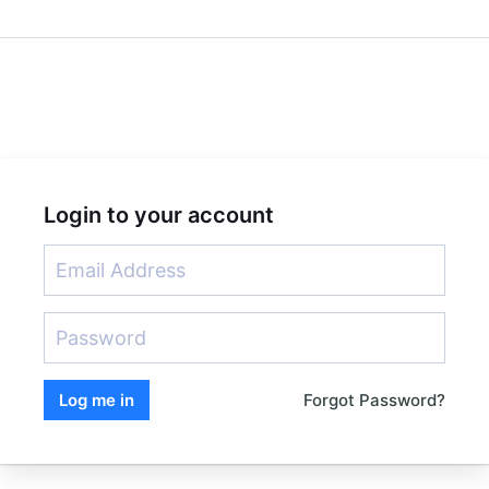
Login to your account
Forgot Password?
Log me in