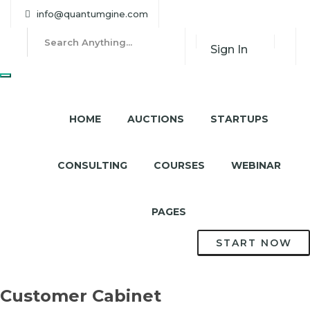
info@quantumgine.com
Sign In
HOME
AUCTIONS
STARTUPS
CONSULTING
COURSES
WEBINAR
PAGES
START NOW
Customer Cabinet