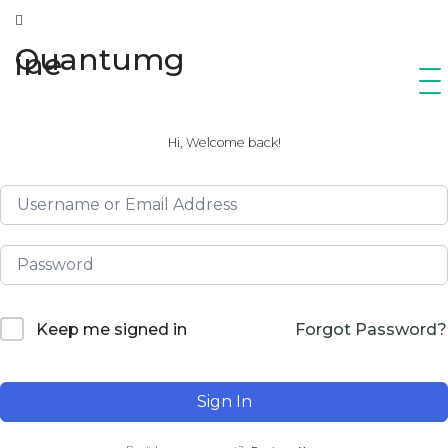
Quantumg
ine
Hi, Welcome back!
Forgot Password?
Keep me signed in
Sign In