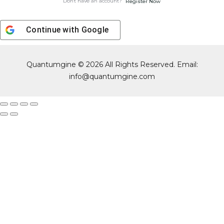
Don't have an account?
Register Now
Continue with
Google
Quantumgine © 2026 All Rights Reserved. Email:
info@quantumgine.com