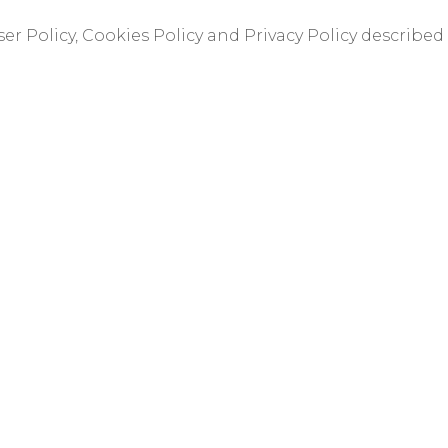
er Policy, Cookies Policy and Privacy Policy described