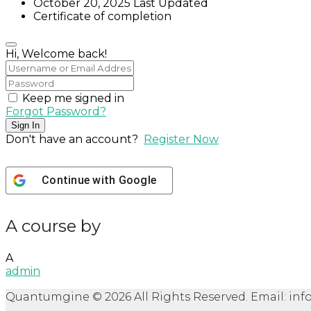
October 20, 2025 Last Updated
Certificate of completion
Hi, Welcome back!
Keep me signed in
Forgot Password?
Sign In
Don't have an account?
Register Now
Continue with
Google
A course by
A
admin
Quantumgine © 2026 All Rights Reserved. Email: 