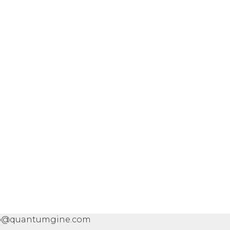
info@quantumgine.com