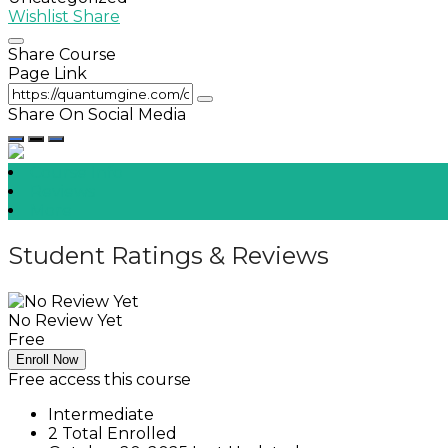
Wishlist
Share
Share Course
Page Link
Share On Social Media
Course Info
Reviews
More
Student Ratings & Reviews
No Review Yet
Free
Enroll Now
Free access this course
Intermediate
2 Total Enrolled