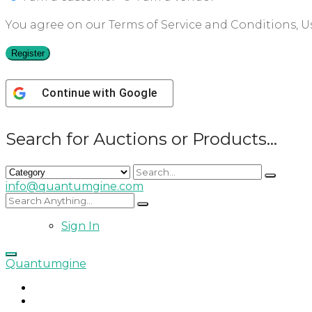
You agree on our Terms of Service and Conditions, Us
Register
Continue with
Google
Search for Auctions or Products...
info@quantumgine.com
Sign In
Quantumgine
Home
Auctions