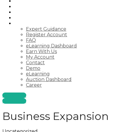
Startups
Consulting
Courses
Webinar
Pages
Expert Guidance
Register Account
FAQ
eLearning Dashboard
Earn With Us
My Account
Contact
Demo
eLearning
Auction Dashboard
Career
Start Now
Start Now
Business Expansion
Uncategorized