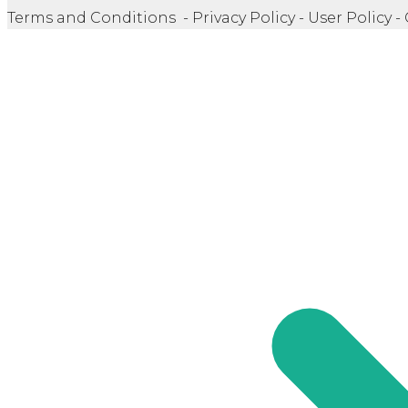
Terms and Conditions - Privacy Policy - User Policy -