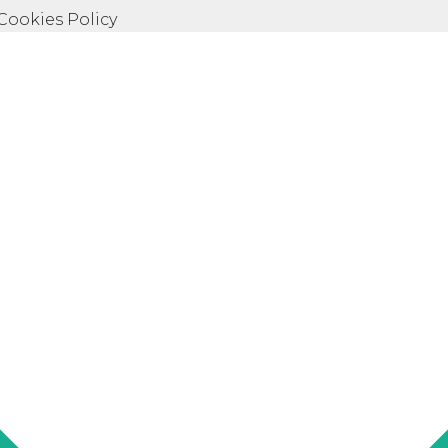
 Cookies Policy