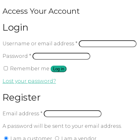
Access Your Account
Login
Username or email address
*
Password
*
Remember me
Log in
Lost your password?
Register
Email address
*
A password will be sent to your email address.
I am a customer
I am a vendor