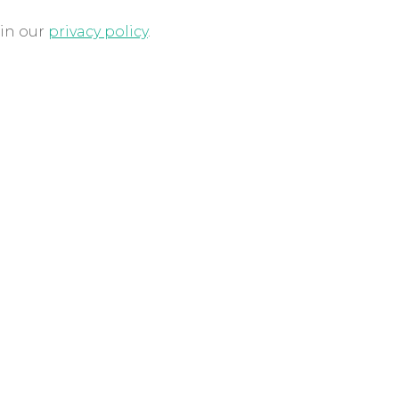
 in our
privacy policy
.