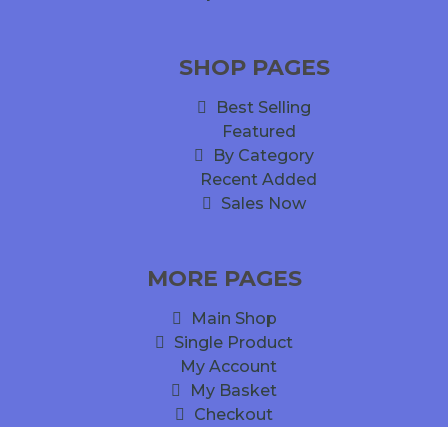
SHOP PAGES
Best Selling
Featured
By Category
Recent Added
Sales Now
MORE PAGES
Main Shop
Single Product
My Account
My Basket
Checkout