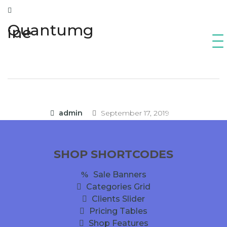
Quantumg
ine
admin
September 17, 2019
SHOP SHORTCODES
Sale Banners
Categories Grid
Clients Slider
Pricing Tables
Shop Features