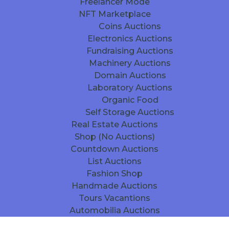
Freelancer Mode
NFT Marketplace
Coins Auctions
Electronics Auctions
Fundraising Auctions
Machinery Auctions
Domain Auctions
Laboratory Auctions
Organic Food
Self Storage Auctions
Real Estate Auctions
Shop (No Auctions)
Countdown Auctions
List Auctions
Fashion Shop
Handmade Auctions
Tours Vacantions
Automobilia Auctions