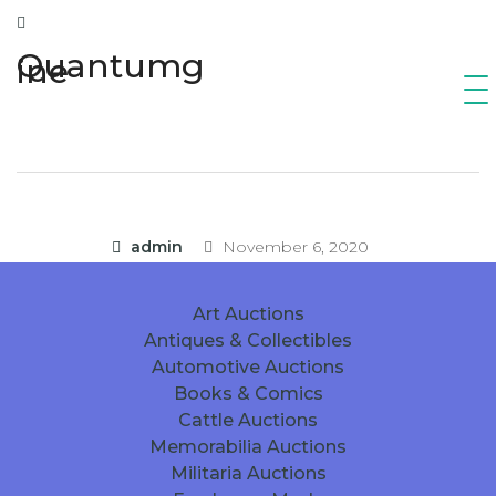
Quantumg
ine
admin
November 6, 2020
Art Auctions
Antiques & Collectibles
Automotive Auctions
Books & Comics
Cattle Auctions
Memorabilia Auctions
Militaria Auctions