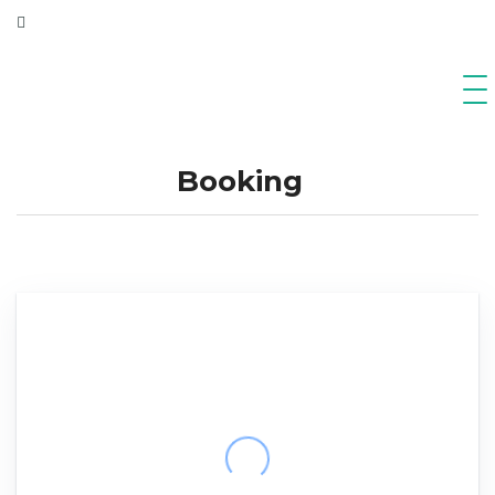
Booking