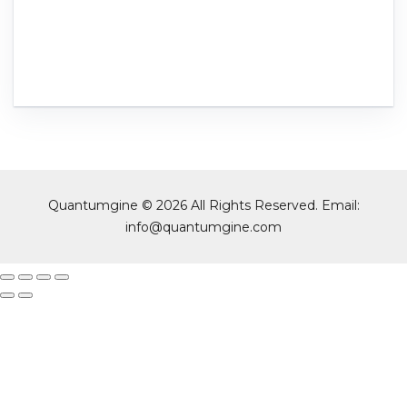
Quantumgine © 2026 All Rights Reserved. Email:
info@quantumgine.com