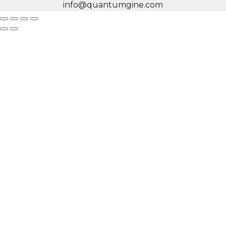
info@quantumgine.com