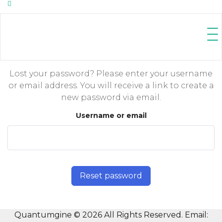
Lost your password? Please enter your username
or email address. You will receive a link to create a
new password via email.
Username or email
Reset password
Quantumgine © 2026 All Rights Reserved. Email: