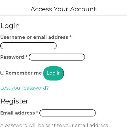
Access Your Account
Login
Username or email address
*
Password
*
Remember me
Log in
Lost your password?
Register
Email address
*
A password will be sent to your email address.