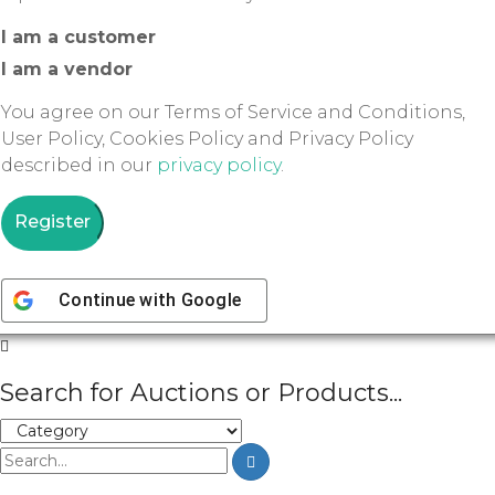
I am a customer
I am a vendor
You agree on our Terms of Service and Conditions,
User Policy, Cookies Policy and Privacy Policy
described in our
privacy policy
.
Register
Continue with
Google
Search for Auctions or Products...